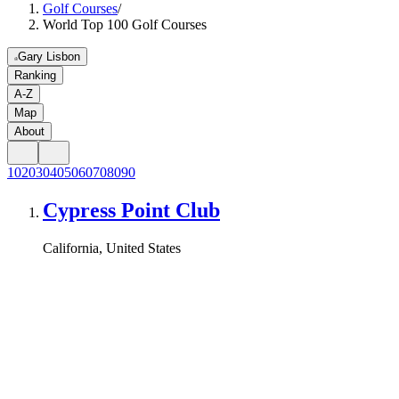
Golf Courses
/
World Top 100 Golf Courses
Gary Lisbon
Ranking
A-Z
Map
About
10
20
30
40
50
60
70
80
90
Cypress Point Club
California, United States