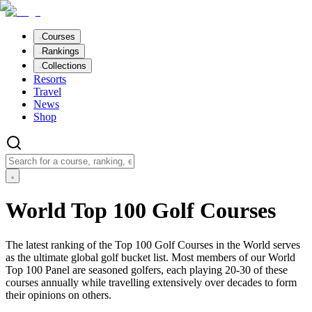
Courses
Rankings
Collections
Resorts
Travel
News
Shop
World Top 100 Golf Courses
The latest ranking of the Top 100 Golf Courses in the World serves
as the ultimate global golf bucket list. Most members of our World
Top 100 Panel are seasoned golfers, each playing 20-30 of these
courses annually while travelling extensively over decades to form
their opinions on others.