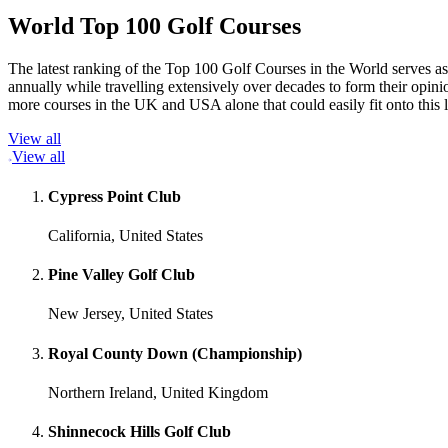
World Top 100 Golf Courses
The latest ranking of the Top 100 Golf Courses in the World serves as
annually while travelling extensively over decades to form their opi
more courses in the UK and USA alone that could easily fit onto this 
View all
View all
Cypress Point Club
California, United States
Pine Valley Golf Club
New Jersey, United States
Royal County Down (Championship)
Northern Ireland, United Kingdom
Shinnecock Hills Golf Club