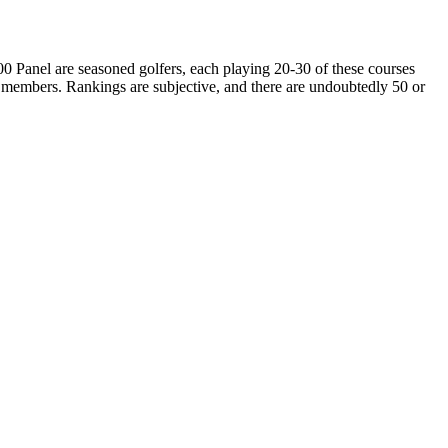
00 Panel are seasoned golfers, each playing 20-30 of these courses
 members. Rankings are subjective, and there are undoubtedly 50 or