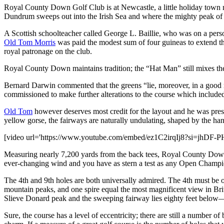
Royal County Down Golf Club is at Newcastle, a little holiday town nes
Dundrum sweeps out into the Irish Sea and where the mighty peak of S
A Scottish schoolteacher called George L. Baillie, who was on a persona
Old Tom Morris
was paid the modest sum of four guineas to extend t
royal patronage on the club.
Royal County Down maintains tradition; the “Hat Man” still mixes the 
Bernard Darwin commented that the greens “lie, moreover, in a good ma
commissioned to make further alterations to the course which included
Old Tom
however deserves most credit for the layout and he was prese
yellow gorse, the fairways are naturally undulating, shaped by the ha
[video url='https://www.youtube.com/embed/ez1C2irqIj8?si=jhDF
Measuring nearly 7,200 yards from the back tees, Royal County Down is 
ever-changing wind and you have as stern a test as any Open Champ
The 4th and 9th holes are both universally admired. The 4th must be o
mountain peaks, and one spire equal the most magnificent view in Britis
Slieve Donard peak and the sweeping fairway lies eighty feet below
Sure, the course has a level of eccentricity; there are still a number o