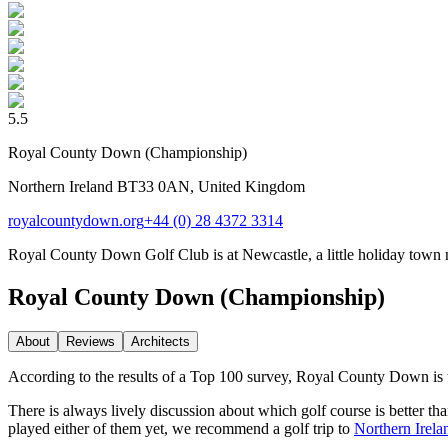
5.5
Royal County Down (Championship)
Northern Ireland BT33 0AN, United Kingdom
royalcountydown.org
+44 (0) 28 4372 3314
Royal County Down Golf Club is at Newcastle, a little holiday town nest
Royal County Down (Championship)
About
Reviews
Architect
s
According to the results of a Top 100 survey, Royal County Down is 
There is always lively discussion about which golf course is better t
played either of them yet, we recommend a golf trip to
Northern Irela