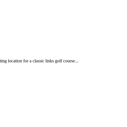
g location for a classic links golf course...