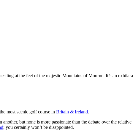
ling at the feet of the majestic Mountains of Mourne. It’s an exhilaratin
the most scenic golf course in
Britain & Ireland
.
han another, but none is more passionate than the debate over the relat
nd
; you certainly won’t be disappointed.