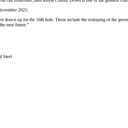
t you can remember, then Royal County Down is one of the greatest cours
n November 2021:
rawn up for the 16th hole. These include the reshaping of the green. A
the near future.”
d Steel