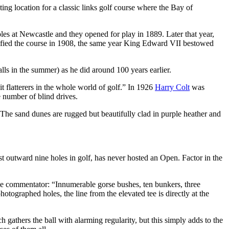
ing location for a classic links golf course where the Bay of
oles at Newcastle and they opened for play in 1889. Later that year,
ied the course in 1908, the same year King Edward VII bestowed
ls in the summer) as he did around 100 years earlier.
t flatterers in the whole world of golf.” In 1926
Harry Colt
was
e number of blind drives.
 The sand dunes are rugged but beautifully clad in purple heather and
st outward nine holes in golf, has never hosted an Open. Factor in the
one commentator: “Innumerable gorse bushes, ten bunkers, three
otographed holes, the line from the elevated tee is directly at the
h gathers the ball with alarming regularity, but this simply adds to the