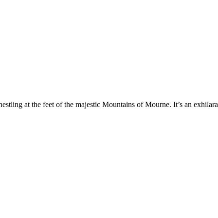
ling at the feet of the majestic Mountains of Mourne. It’s an exhilaratin