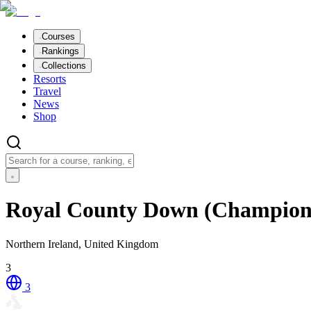
Courses
Rankings
Collections
Resorts
Travel
News
Shop
Royal County Down (Champion
Northern Ireland, United Kingdom
3
3