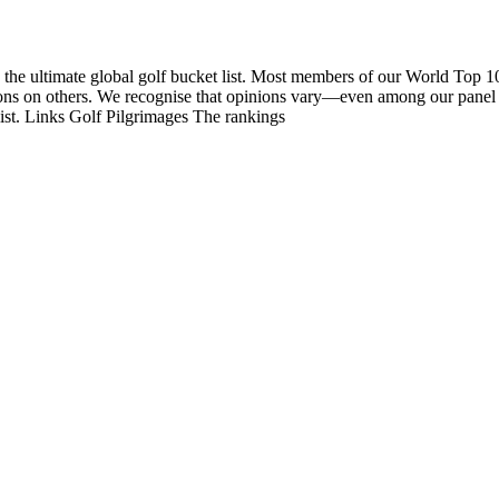
 the ultimate global golf bucket list. Most members of our World Top 1
nions on others. We recognise that opinions vary—even among our panel
list. Links Golf Pilgrimages The rankings