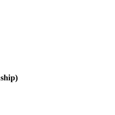
ship)