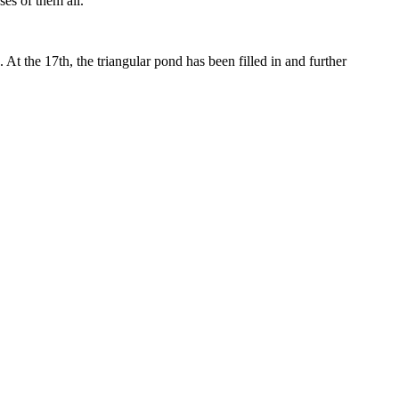
es of them all.
t the 17th, the triangular pond has been filled in and further