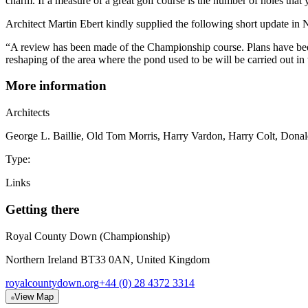
charm. If a measure of a great golf course is the number of holes tha
Architect Martin Ebert kindly supplied the following short update i
“A review has been made of the Championship course. Plans have been d
reshaping of the area where the pond used to be will be carried out in 
More information
Architect
s
George L. Baillie, Old Tom Morris, Harry Vardon, Harry Colt, Donal
Type:
Links
Getting there
Royal County Down (Championship)
Northern Ireland BT33 0AN, United Kingdom
royalcountydown.org
+44 (0) 28 4372 3314
View Map