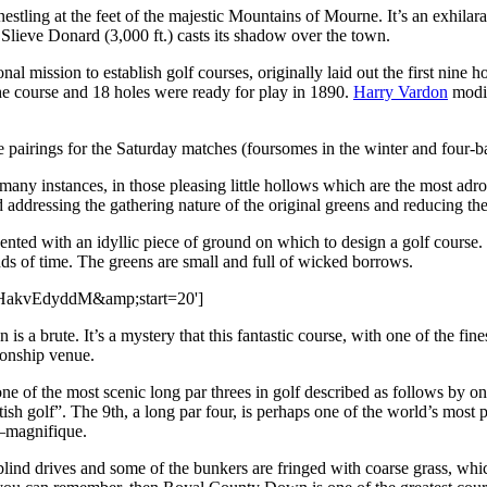
tling at the feet of the majestic Mountains of Mourne. It’s an exhilarat
lieve Donard (3,000 ft.) casts its shadow over the town.
l mission to establish golf courses, originally laid out the first nine h
he course and 18 holes were ready for play in 1890.
Harry Vardon
modif
pairings for the Saturday matches (foursomes in the winter and four-bal
ny instances, in those pleasing little hollows which are the most adroi
 addressing the gathering nature of the original greens and reducing th
nted with an idyllic piece of ground on which to design a golf course.
nds of time. The greens are small and full of wicked borrows.
-PHakvEdyddM&amp;start=20']
a brute. It’s a mystery that this fantastic course, with one of the fine
ionship venue.
ne of the most scenic long par threes in golf described as follows by 
h golf”. The 9th, a long par four, is perhaps one of the world’s most ph
—magnifique.
f blind drives and some of the bunkers are fringed with coarse grass, whic