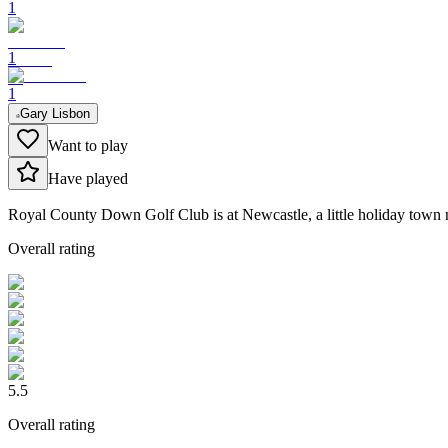
1
1
1
Gary Lisbon
Want to play
Have played
Royal County Down Golf Club is at Newcastle, a little holiday town nest
Overall rating
5.5
Overall rating