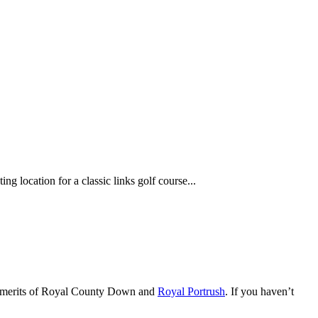
g location for a classic links golf course...
ive merits of Royal County Down and
Royal Portrush
. If you haven’t