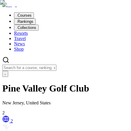
Courses
Rankings
Collections
Resorts
Travel
News
Shop
Pine Valley Golf Club
New Jersey, United States
2
2