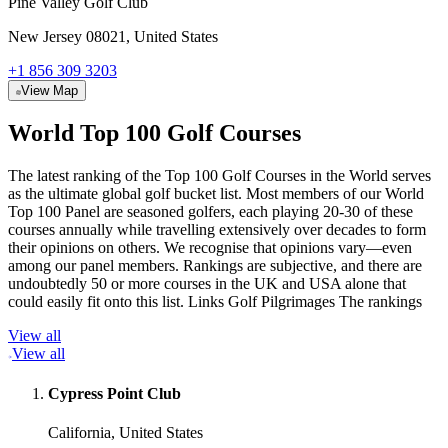
Pine Valley Golf Club
New Jersey 08021, United States
+1 856 309 3203
View Map
World Top 100 Golf Courses
The latest ranking of the Top 100 Golf Courses in the World serves
as the ultimate global golf bucket list. Most members of our World
Top 100 Panel are seasoned golfers, each playing 20-30 of these
courses annually while travelling extensively over decades to form
their opinions on others. We recognise that opinions vary—even
among our panel members. Rankings are subjective, and there are
undoubtedly 50 or more courses in the UK and USA alone that
could easily fit onto this list. Links Golf Pilgrimages The rankings
View all
View all
Cypress Point Club
California, United States