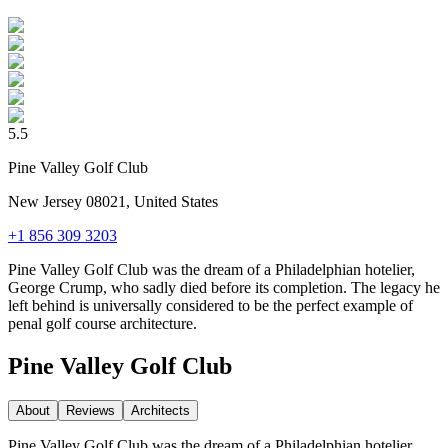
5.5
Pine Valley Golf Club
New Jersey 08021, United States
+1 856 309 3203
Pine Valley Golf Club was the dream of a Philadelphian hotelier,
George Crump, who sadly died before its completion. The legacy he
left behind is universally considered to be the perfect example of
penal golf course architecture.
Pine Valley Golf Club
About
Reviews
Architect
s
Pine Valley Golf Club was the dream of a Philadelphian hotelier,