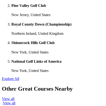
Pine Valley Golf Club
New Jersey, United States
Royal County Down (Championship)
Northern Ireland, United Kingdom
Shinnecock Hills Golf Club
New York, United States
National Golf Links of America
New York, United States
Explore All
Other Great Courses Nearby
View all
View all