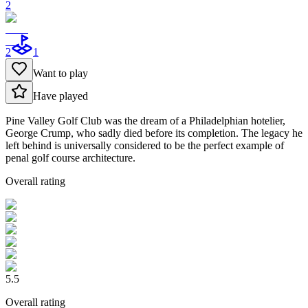
2
2
1
Want to play
Have played
Pine Valley Golf Club was the dream of a Philadelphian hotelier,
George Crump, who sadly died before its completion. The legacy he
left behind is universally considered to be the perfect example of
penal golf course architecture.
Overall rating
5.5
Overall rating