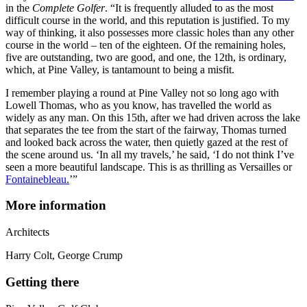
in the
Complete Golfer
. “It is frequently alluded to as the most
difficult course in the world, and this reputation is justified. To my
way of thinking, it also possesses more classic holes than any other
course in the world – ten of the eighteen. Of the remaining holes,
five are outstanding, two are good, and one, the 12th, is ordinary,
which, at Pine Valley, is tantamount to being a misfit.
I remember playing a round at Pine Valley not so long ago with
Lowell Thomas, who as you know, has travelled the world as
widely as any man. On this 15th, after we had driven across the lake
that separates the tee from the start of the fairway, Thomas turned
and looked back across the water, then quietly gazed at the rest of
the scene around us. ‘In all my travels,’ he said, ‘I do not think I’ve
seen a more beautiful landscape. This is as thrilling as Versailles or
Fontainebleau.
’”
More information
Architect
s
Harry Colt, George Crump
Getting there