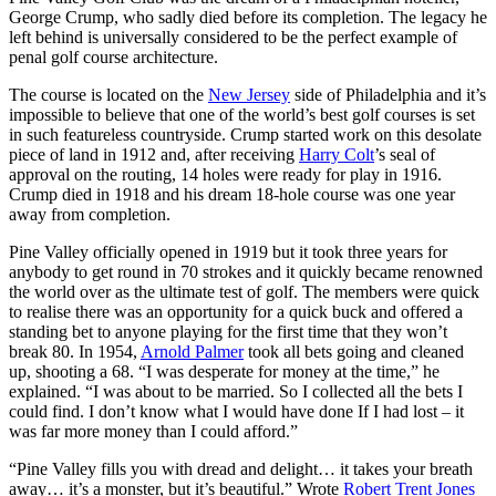
George Crump, who sadly died before its completion. The legacy he
left behind is universally considered to be the perfect example of
penal golf course architecture.
The course is located on the
New Jersey
side of Philadelphia and it’s
impossible to believe that one of the world’s best golf courses is set
in such featureless countryside. Crump started work on this desolate
piece of land in 1912 and, after receiving
Harry Colt
’s seal of
approval on the routing, 14 holes were ready for play in 1916.
Crump died in 1918 and his dream 18-hole course was one year
away from completion.
Pine Valley officially opened in 1919 but it took three years for
anybody to get round in 70 strokes and it quickly became renowned
the world over as the ultimate test of golf. The members were quick
to realise there was an opportunity for a quick buck and offered a
standing bet to anyone playing for the first time that they won’t
break 80. In 1954,
Arnold Palmer
took all bets going and cleaned
up, shooting a 68. “I was desperate for money at the time,” he
explained. “I was about to be married. So I collected all the bets I
could find. I don’t know what I would have done If I had lost – it
was far more money than I could afford.”
“Pine Valley fills you with dread and delight… it takes your breath
away… it’s a monster, but it’s beautiful.” Wrote
Robert Trent Jones