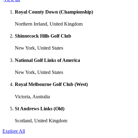
Royal County Down (Championship)
Northern Ireland, United Kingdom
Shinnecock Hills Golf Club
New York, United States
National Golf Links of America
New York, United States
Royal Melbourne Golf Club (West)
Victoria, Australia
St Andrews Links (Old)
Scotland, United Kingdom
Explore All