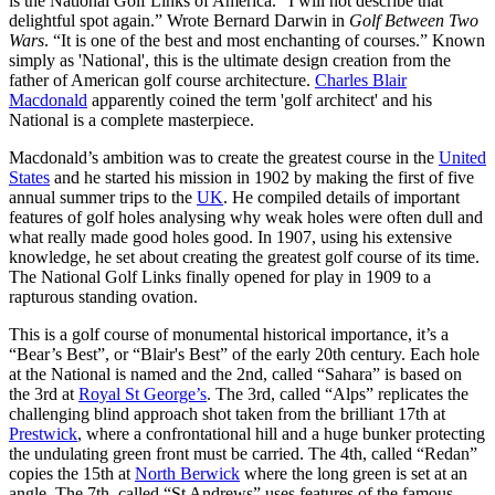
is the National Golf Links of America. “I will not describe that
delightful spot again.” Wrote Bernard Darwin in
Golf Between Two
Wars
. “It is one of the best and most enchanting of courses.” Known
simply as 'National', this is the ultimate design creation from the
father of American golf course architecture.
Charles Blair
Macdonald
apparently coined the term 'golf architect' and his
National is a complete masterpiece.
Macdonald’s ambition was to create the greatest course in the
United
States
and he started his mission in 1902 by making the first of five
annual summer trips to the
UK
. He compiled details of important
features of golf holes analysing why weak holes were often dull and
what really made good holes good. In 1907, using his extensive
knowledge, he set about creating the greatest golf course of its time.
The National Golf Links finally opened for play in 1909 to a
rapturous standing ovation.
This is a golf course of monumental historical importance, it’s a
“Bear’s Best”, or “Blair's Best” of the early 20th century. Each hole
at the National is named and the 2nd, called “Sahara” is based on
the 3rd at
Royal St George’s
. The 3rd, called “Alps” replicates the
challenging blind approach shot taken from the brilliant 17th at
Prestwick
, where a confrontational hill and a huge bunker protecting
the undulating green front must be carried. The 4th, called “Redan”
copies the 15th at
North Berwick
where the long green is set at an
angle. The 7th, called “St Andrews” uses features of the famous