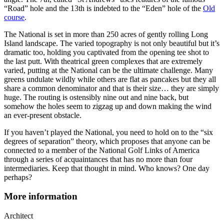
“Road” hole and the 13th is indebted to the “Eden” hole of the
Old
course
.
The National is set in more than 250 acres of gently rolling Long
Island landscape. The varied topography is not only beautiful but it’s
dramatic too, holding you captivated from the opening tee shot to
the last putt. With theatrical green complexes that are extremely
varied, putting at the National can be the ultimate challenge. Many
greens undulate wildly while others are flat as pancakes but they all
share a common denominator and that is their size… they are simply
huge. The routing is ostensibly nine out and nine back, but
somehow the holes seem to zigzag up and down making the wind
an ever-present obstacle.
If you haven’t played the National, you need to hold on to the “six
degrees of separation” theory, which proposes that anyone can be
connected to a member of the National Golf Links of America
through a series of acquaintances that has no more than four
intermediaries. Keep that thought in mind. Who knows? One day
perhaps?
More information
Architect