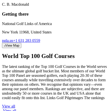
C. B. Macdonald
Getting there
National Golf Links of America
New York 11968, United States
ngla.us
+1 631 283 0559
View Map
World Top 100 Golf Courses
The latest ranking of the Top 100 Golf Courses in the World serves
as the ultimate global golf bucket list. Most members of our World
Top 100 Panel are seasoned golfers, each playing 20-30 of these
courses annually while travelling extensively over decades to form
their opinions on others. We recognise that opinions vary—even
among our panel members. Rankings are subjective, and there are
undoubtedly 50 or more courses in the UK and USA alone that
could easily fit onto this list. Links Golf Pilgrimages The rankings
View all
View all