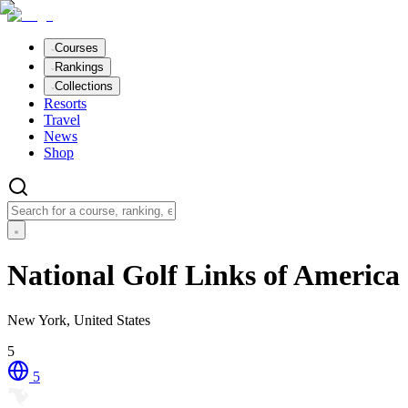
Courses
Rankings
Collections
Resorts
Travel
News
Shop
National Golf Links of America
New York, United States
5
5