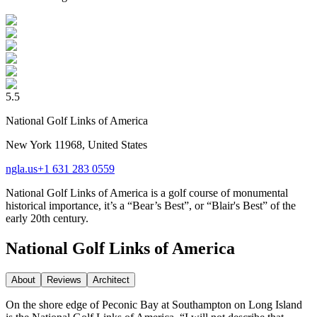
5.5
National Golf Links of America
New York 11968, United States
ngla.us
+1 631 283 0559
National Golf Links of America is a golf course of monumental
historical importance, it’s a “Bear’s Best”, or “Blair's Best” of the
early 20th century.
National Golf Links of America
About
Reviews
Architect
On the shore edge of Peconic Bay at Southampton on Long Island