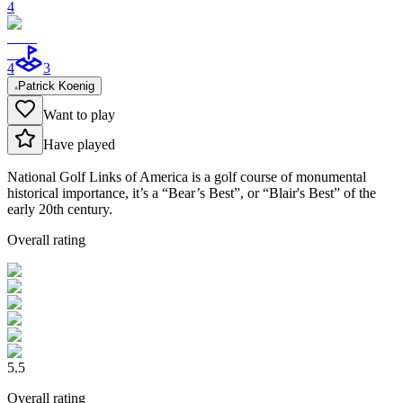
4
4
3
Patrick Koenig
Want to play
Have played
National Golf Links of America is a golf course of monumental
historical importance, it’s a “Bear’s Best”, or “Blair's Best” of the
early 20th century.
Overall rating
5.5
Overall rating