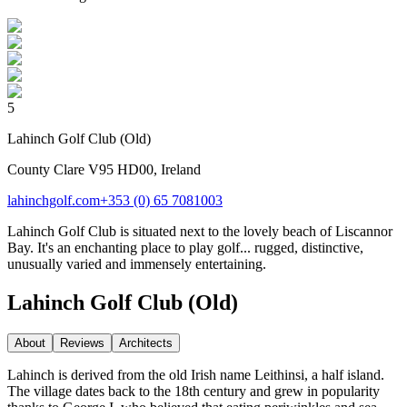
5
Lahinch Golf Club (Old)
County Clare V95 HD00, Ireland
lahinchgolf.com
+353 (0) 65 7081003
Lahinch Golf Club is situated next to the lovely beach of Liscannor
Bay. It's an enchanting place to play golf... rugged, distinctive,
unusually varied and immensely entertaining.
Lahinch Golf Club (Old)
About
Reviews
Architect
s
Lahinch is derived from the old Irish name Leithinsi, a half island.
The village dates back to the 18th century and grew in popularity