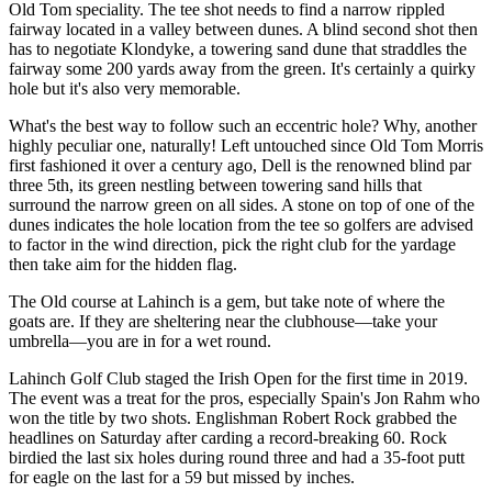
Old Tom speciality. The tee shot needs to find a narrow rippled
fairway located in a valley between dunes. A blind second shot then
has to negotiate Klondyke, a towering sand dune that straddles the
fairway some 200 yards away from the green. It's certainly a quirky
hole but it's also very memorable.
What's the best way to follow such an eccentric hole? Why, another
highly peculiar one, naturally! Left untouched since Old Tom Morris
first fashioned it over a century ago, Dell is the renowned blind par
three 5th, its green nestling between towering sand hills that
surround the narrow green on all sides. A stone on top of one of the
dunes indicates the hole location from the tee so golfers are advised
to factor in the wind direction, pick the right club for the yardage
then take aim for the hidden flag.
The Old course at Lahinch is a gem, but take note of where the
goats are. If they are sheltering near the clubhouse—take your
umbrella—you are in for a wet round.
Lahinch Golf Club staged the Irish Open for the first time in 2019.
The event was a treat for the pros, especially Spain's Jon Rahm who
won the title by two shots. Englishman Robert Rock grabbed the
headlines on Saturday after carding a record-breaking 60. Rock
birdied the last six holes during round three and had a 35-foot putt
for eagle on the last for a 59 but missed by inches.