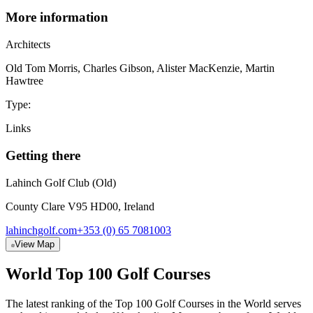
More information
Architect
s
Old Tom Morris, Charles Gibson, Alister MacKenzie, Martin
Hawtree
Type:
Links
Getting there
Lahinch Golf Club (Old)
County Clare V95 HD00, Ireland
lahinchgolf.com
+353 (0) 65 7081003
View Map
World Top 100 Golf Courses
The latest ranking of the Top 100 Golf Courses in the World serves