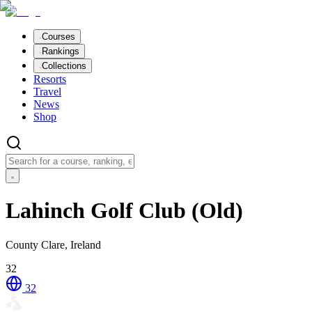
Courses
Rankings
Collections
Resorts
Travel
News
Shop
Lahinch Golf Club (Old)
County Clare, Ireland
32
32