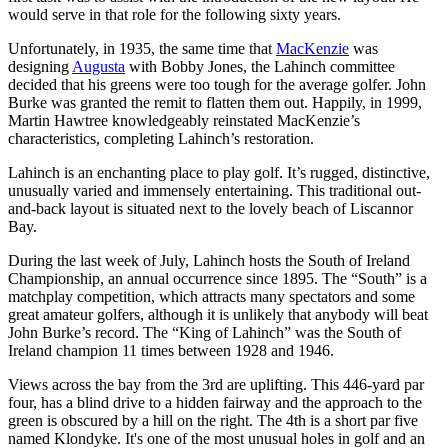
would serve in that role for the following sixty years.
Unfortunately, in 1935, the same time that
MacKenzie
was
designing
Augusta
with Bobby Jones, the Lahinch committee
decided that his greens were too tough for the average golfer. John
Burke was granted the remit to flatten them out. Happily, in 1999,
Martin Hawtree knowledgeably reinstated MacKenzie’s
characteristics, completing Lahinch’s restoration.
Lahinch is an enchanting place to play golf. It’s rugged, distinctive,
unusually varied and immensely entertaining. This traditional out-
and-back layout is situated next to the lovely beach of Liscannor
Bay.
During the last week of July, Lahinch hosts the South of Ireland
Championship, an annual occurrence since 1895. The “South” is a
matchplay competition, which attracts many spectators and some
great amateur golfers, although it is unlikely that anybody will beat
John Burke’s record. The “King of Lahinch” was the South of
Ireland champion 11 times between 1928 and 1946.
Views across the bay from the 3rd are uplifting. This 446-yard par
four, has a blind drive to a hidden fairway and the approach to the
green is obscured by a hill on the right. The 4th is a short par five
named Klondyke. It's one of the most unusual holes in golf and an