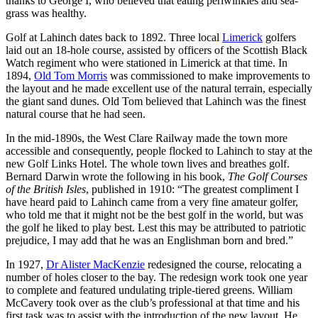
thanks to George I, who believed that eating periwinkles and sea-
grass was healthy.
Golf at Lahinch dates back to 1892. Three local
Limerick
golfers
laid out an 18-hole course, assisted by officers of the Scottish Black
Watch regiment who were stationed in Limerick at that time. In
1894,
Old Tom Morris
was commissioned to make improvements to
the layout and he made excellent use of the natural terrain, especially
the giant sand dunes. Old Tom believed that Lahinch was the finest
natural course that he had seen.
In the mid-1890s, the West Clare Railway made the town more
accessible and consequently, people flocked to Lahinch to stay at the
new Golf Links Hotel. The whole town lives and breathes golf.
Bernard Darwin wrote the following in his book,
The Golf Courses
of the British Isles
, published in 1910: “The greatest compliment I
have heard paid to Lahinch came from a very fine amateur golfer,
who told me that it might not be the best golf in the world, but was
the golf he liked to play best. Lest this may be attributed to patriotic
prejudice, I may add that he was an Englishman born and bred.”
In 1927,
Dr Alister MacKenzie
redesigned the course, relocating a
number of holes closer to the bay. The redesign work took one year
to complete and featured undulating triple-tiered greens. William
McCavery took over as the club’s professional at that time and his
first task was to assist with the introduction of the new layout. He