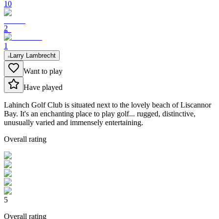
10
2
1
Larry Lambrecht
Want to play
Have played
Lahinch Golf Club is situated next to the lovely beach of Liscannor
Bay. It's an enchanting place to play golf... rugged, distinctive,
unusually varied and immensely entertaining.
Overall rating
5
Overall rating