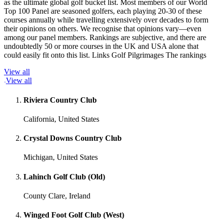
as the ultimate global golf bucket list. Most members of our World
Top 100 Panel are seasoned golfers, each playing 20-30 of these
courses annually while travelling extensively over decades to form
their opinions on others. We recognise that opinions vary—even
among our panel members. Rankings are subjective, and there are
undoubtedly 50 or more courses in the UK and USA alone that
could easily fit onto this list. Links Golf Pilgrimages The rankings
View all
View all
Riviera Country Club
California, United States
Crystal Downs Country Club
Michigan, United States
Lahinch Golf Club (Old)
County Clare, Ireland
Winged Foot Golf Club (West)