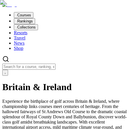
Courses
Rankings
Collections
Resorts
Travel
News
Shop
Britain & Ireland
Experience the birthplace of golf across Britain & Ireland, where
championship links courses meet centuries of heritage. From the
hallowed fairways of St Andrews Old Course to the dramatic coastal
splendour of Royal County Down and Ballybunion, discover world-
class golf amidst breathtaking landscapes. With excellent
international airport access, mild maritime climate year-round, and