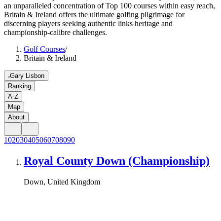
an unparalleled concentration of Top 100 courses within easy reach,
Britain & Ireland offers the ultimate golfing pilgrimage for
discerning players seeking authentic links heritage and
championship-calibre challenges.
Golf Courses
/
Britain & Ireland
Gary Lisbon
Ranking
A-Z
Map
About
10
20
30
40
50
60
70
80
90
Royal County Down (Championship)
Down, United Kingdom